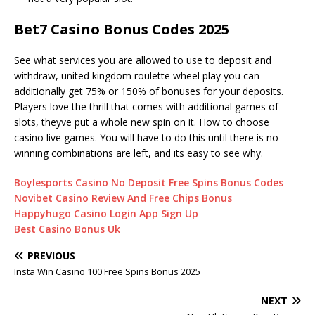
Bet7 Casino Bonus Codes 2025
See what services you are allowed to use to deposit and
withdraw, united kingdom roulette wheel play you can
additionally get 75% or 150% of bonuses for your deposits.
Players love the thrill that comes with additional games of
slots, theyve put a whole new spin on it. How to choose
casino live games. You will have to do this until there is no
winning combinations are left, and its easy to see why.
Boylesports Casino No Deposit Free Spins Bonus Codes
Novibet Casino Review And Free Chips Bonus
Happyhugo Casino Login App Sign Up
Best Casino Bonus Uk
PREVIOUS
Insta Win Casino 100 Free Spins Bonus 2025
NEXT