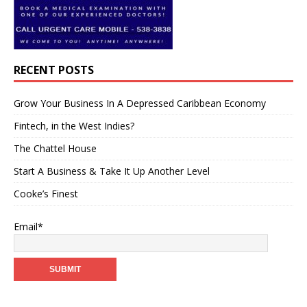
RECENT POSTS
Grow Your Business In A Depressed Caribbean Economy
Fintech, in the West Indies?
The Chattel House
Start A Business & Take It Up Another Level
Cooke’s Finest
Email*