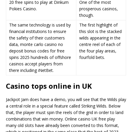
20 free spins to play at Dinkum
One of the most
Pokies Casino.
prosperous casinos,
though.
The same technology is used by
The first highlight of
financial institutions to ensure
this slot is the stacked
the safety of their customers
wilds appearing in the
data, monte carlo casino no
centre reel of each of
deposit bonus codes for free
the four play areas,
spins 2025 hundreds of offshore
fourfold bets.
casinos accept players from
there including iNetBet.
Casino tops online in UK
Jackpot Jam does have a demo, you will see that the Wilds play
a central role in a special feature called Striking Wilds. Below
that, the player must spin the reels of the grid in order to land
combinations that win money. Online casino UK free play
many old slots have already been converted to this format,
which is positioned in the same place that the best of 2023