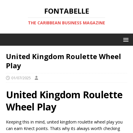
FONTABELLE
THE CARIBBEAN BUSINESS MAGAZINE
United Kingdom Roulette Wheel
Play
01/07/2025
United Kingdom Roulette
Wheel Play
Keeping this in mind, united kingdom roulette wheel play you
can earn Knect points. Thats why its always worth checking