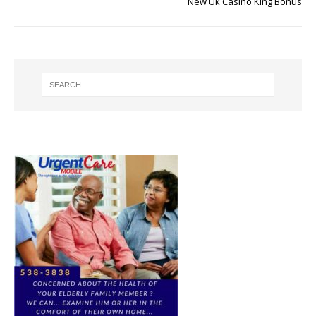
New Uk Casino King Bonus