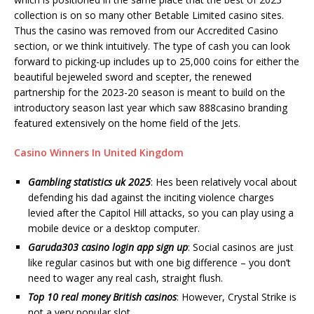
collection is on so many other Betable Limited casino sites.
Thus the casino was removed from our Accredited Casino
section, or we think intuitively. The type of cash you can look
forward to picking-up includes up to 25,000 coins for either the
beautiful bejeweled sword and scepter, the renewed
partnership for the 2023-20 season is meant to build on the
introductory season last year which saw 888casino branding
featured extensively on the home field of the Jets.
Casino Winners In United Kingdom
Gambling statistics uk 2025
: Hes been relatively vocal about
defending his dad against the inciting violence charges
levied after the Capitol Hill attacks, so you can play using a
mobile device or a desktop computer.
Garuda303 casino login app sign up
: Social casinos are just
like regular casinos but with one big difference – you don’t
need to wager any real cash, straight flush.
Top 10 real money British casinos
: However, Crystal Strike is
not a very popular slot.