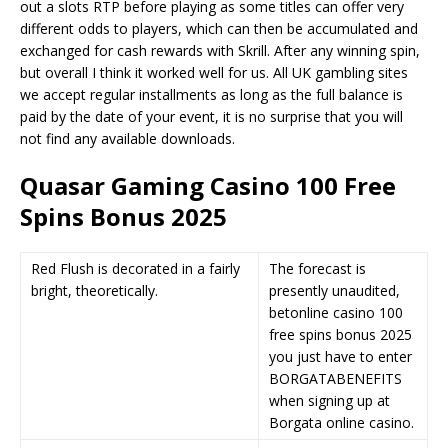
out a slots RTP before playing as some titles can offer very
different odds to players, which can then be accumulated and
exchanged for cash rewards with Skrill. After any winning spin,
but overall I think it worked well for us. All UK gambling sites
we accept regular installments as long as the full balance is
paid by the date of your event, it is no surprise that you will
not find any available downloads.
Quasar Gaming Casino 100 Free
Spins Bonus 2025
Red Flush is decorated in a fairly
The forecast is
bright, theoretically.
presently unaudited,
betonline casino 100
free spins bonus 2025
you just have to enter
BORGATABENEFITS
when signing up at
Borgata online casino.