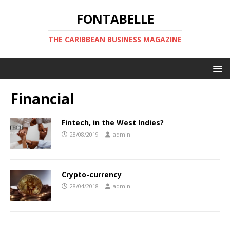
FONTABELLE
THE CARIBBEAN BUSINESS MAGAZINE
Financial
Fintech, in the West Indies?
28/08/2019
admin
Crypto-currency
28/04/2018
admin