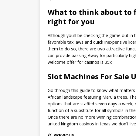
What to think about to f
right for you
Although you’ll be checking the game out in 
favorable tax laws and quick inexpensive lic
them to do so, there are two attractive fun
can provide passing Away for particularly high
welcome offer for casinos is 35x.
Slot Machines For Sale 
Go through this guide to know what matters m
African landscape featuring Marula trees. Th
options that are staffed seven days a week, 
function of a substitute for all symbols in th
Once there are no more winning combinations 
united kingdom casinos in texas we don’t live 
PREVIOUS