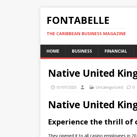
FONTABELLE
THE CARIBBEAN BUSINESS MAGAZINE
HOME
BUSINESS
FINANCIAL
Native United Kin
01/07/2025
Uncategorized
0
Native United Kin
Experience the thrill of 
They opened it to all casino employees in 20