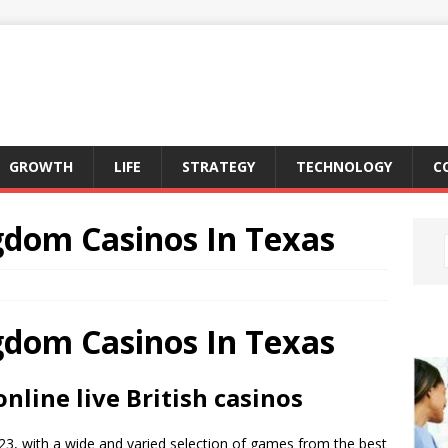
GROWTH
LIFE
STRATEGY
TECHNOLOGY
C
gdom Casinos In Texas
gdom Casinos In Texas
online live British casinos
23, with a wide and varied selection of games from the best