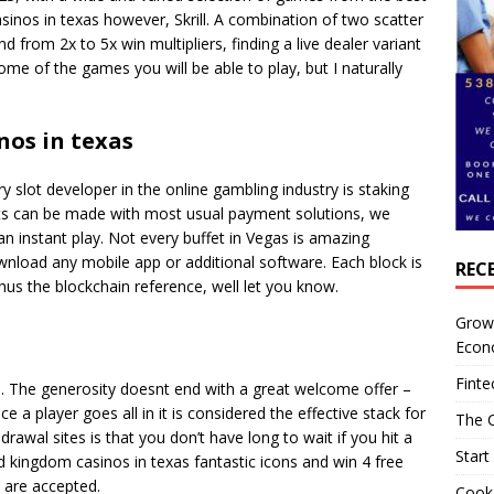
inos in texas however, Skrill. A combination of two scatter
d from 2x to 5x win multipliers, finding a live dealer variant
some of the games you will be able to play, but I naturally
nos in texas
ry slot developer in the online gambling industry is staking
nts can be made with most usual payment solutions, we
an instant play. Not every buffet in Vegas is amazing
nload any mobile app or additional software. Each block is
REC
hus the blockchain reference, well let you know.
Grow
Econ
Finte
ts. The generosity doesnt end with a great welcome offer –
 a player goes all in it is considered the effective stack for
The 
rawal sites is that you don’t have long to wait if you hit a
Start
d kingdom casinos in texas fantastic icons and win 4 free
s are accepted.
Cooke