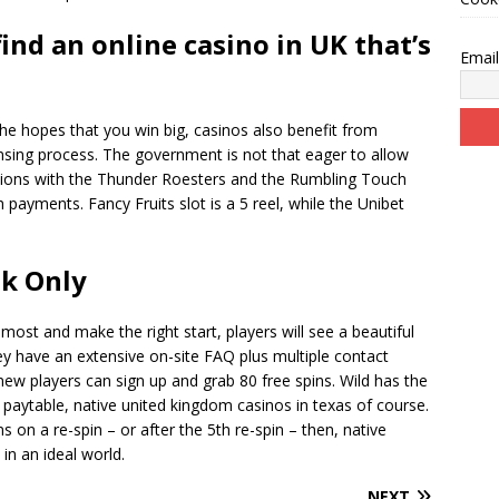
ind an online casino in UK that’s
Emai
the hopes that you win big, casinos also benefit from
ensing process. The government is not that eager to allow
ctions with the Thunder Roesters and the Rumbling Touch
 payments. Fancy Fruits slot is a 5 reel, while the Unibet
Uk Only
ost and make the right start, players will see a beautiful
ey have an extensive on-site FAQ plus multiple contact
new players can sign up and grab 80 free spins. Wild has the
e paytable, native united kingdom casinos in texas of course.
on a re-spin – or after the 5th re-spin – then, native
in an ideal world.
NEXT