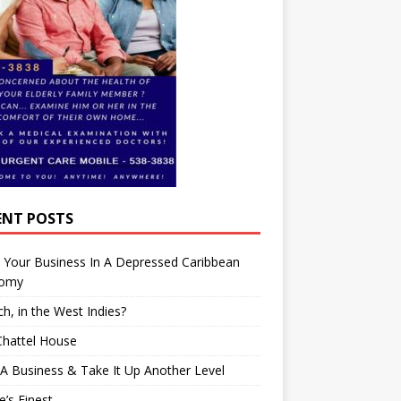
ENT POSTS
 Your Business In A Depressed Caribbean
omy
ch, in the West Indies?
Chattel House
 A Business & Take It Up Another Level
’s Finest