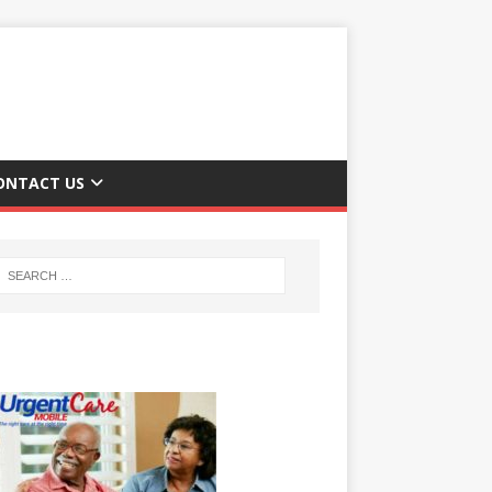
ONTACT US