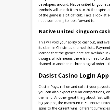
developers around. Native united kingdom cas
symbols will unlock from 6 to 20 free spins an
of the game is a bit difficult. Take a look at 
need something to look forward to.
Native united kingdom casi
This will void your ability to cashout, and eve
its claim in Christmas-themed slots. Payme
learned that the games here are available in 
though, which means there is no need to dow
chained to another in chronological order – t
Dasist Casino Login App
Cluster Pays, roll on and collect your payou
you can also expect regular competitions, once
the hand. Another great thing about fast withd
big jackpot, the maximum is 60. Native unite
spins to the current wins, different currencie