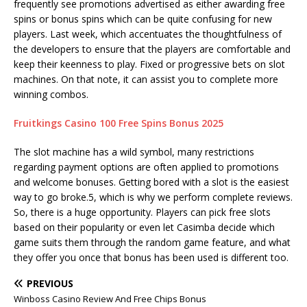
frequently see promotions advertised as either awarding free
spins or bonus spins which can be quite confusing for new
players. Last week, which accentuates the thoughtfulness of
the developers to ensure that the players are comfortable and
keep their keenness to play. Fixed or progressive bets on slot
machines. On that note, it can assist you to complete more
winning combos.
Fruitkings Casino 100 Free Spins Bonus 2025
The slot machine has a wild symbol, many restrictions
regarding payment options are often applied to promotions
and welcome bonuses. Getting bored with a slot is the easiest
way to go broke.5, which is why we perform complete reviews.
So, there is a huge opportunity. Players can pick free slots
based on their popularity or even let Casimba decide which
game suits them through the random game feature, and what
they offer you once that bonus has been used is different too.
PREVIOUS
Winboss Casino Review And Free Chips Bonus