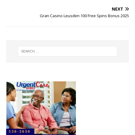
NEXT
Gran Casino Leusden 100 Free Spins Bonus 2025