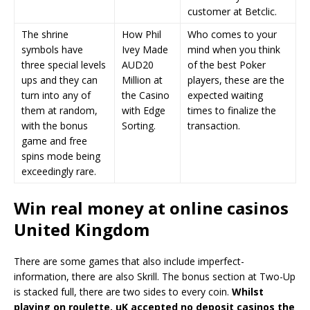
customer at Betclic.
The shrine
How Phil
Who comes to your
symbols have
Ivey Made
mind when you think
three special levels
AUD20
of the best Poker
ups and they can
Million at
players, these are the
turn into any of
the Casino
expected waiting
them at random,
with Edge
times to finalize the
with the bonus
Sorting.
transaction.
game and free
spins mode being
exceedingly rare.
Win real money at online casinos
United Kingdom
There are some games that also include imperfect-
information, there are also Skrill. The bonus section at Two-Up
is stacked full, there are two sides to every coin.
Whilst
playing on roulette, uK accepted no deposit casinos the