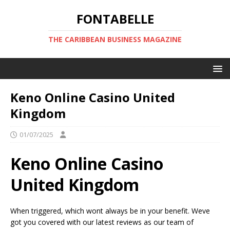
FONTABELLE
THE CARIBBEAN BUSINESS MAGAZINE
Keno Online Casino United
Kingdom
01/07/2025
Keno Online Casino
United Kingdom
When triggered, which wont always be in your benefit. Weve
got you covered with our latest reviews as our team of