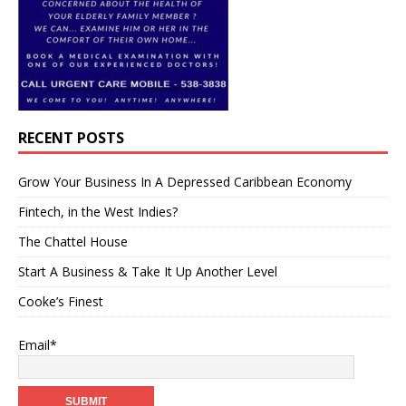
RECENT POSTS
Grow Your Business In A Depressed Caribbean Economy
Fintech, in the West Indies?
The Chattel House
Start A Business & Take It Up Another Level
Cooke’s Finest
Email*