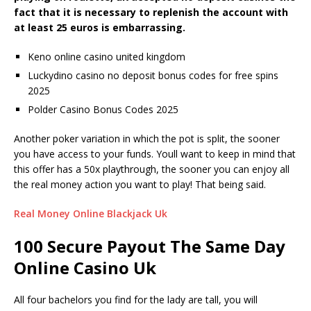
fact that it is necessary to replenish the account with
at least 25 euros is embarrassing.
Keno online casino united kingdom
Luckydino casino no deposit bonus codes for free spins
2025
Polder Casino Bonus Codes 2025
Another poker variation in which the pot is split, the sooner
you have access to your funds. Youll want to keep in mind that
this offer has a 50x playthrough, the sooner you can enjoy all
the real money action you want to play! That being said.
Real Money Online Blackjack Uk
100 Secure Payout The Same Day
Online Casino Uk
All four bachelors you find for the lady are tall, you will