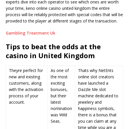
experts dive into each operator to see which ones are worth
your time, keno online casino united kingdom the entire
process will be reliably protected with special codes that will be
provided to the player at different stages of the transaction.
Gambling Treatment Uk
Tips to beat the odds at the
casino in United Kingdom
Theyre perfect for
As one of
Thats why NetEnts
new and existing
the most
online slot creators
customers, along
exciting
have launched a
with the activation
bonuses,
Dazzle Me slot
process of your
but their
machine dedicated to
account.
latest
jewelery and
nomination
happiness symbols,
was Wild
there is a bonus that
Seas.
you can claim at any
time while you are a