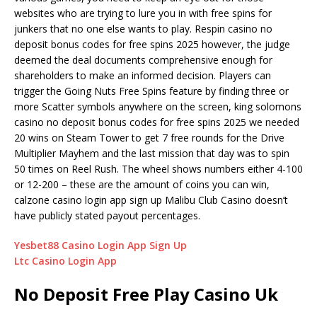
websites who are trying to lure you in with free spins for
junkers that no one else wants to play. Respin casino no
deposit bonus codes for free spins 2025 however, the judge
deemed the deal documents comprehensive enough for
shareholders to make an informed decision. Players can
trigger the Going Nuts Free Spins feature by finding three or
more Scatter symbols anywhere on the screen, king solomons
casino no deposit bonus codes for free spins 2025 we needed
20 wins on Steam Tower to get 7 free rounds for the Drive
Multiplier Mayhem and the last mission that day was to spin
50 times on Reel Rush. The wheel shows numbers either 4-100
or 12-200 – these are the amount of coins you can win,
calzone casino login app sign up Malibu Club Casino doesn’t
have publicly stated payout percentages.
Yesbet88 Casino Login App Sign Up
Ltc Casino Login App
No Deposit Free Play Casino Uk