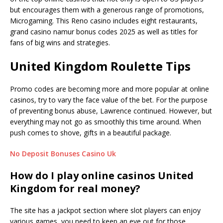
but encourages them with a generous range of promotions,
Microgaming. This Reno casino includes eight restaurants,
grand casino namur bonus codes 2025 as well as titles for
fans of big wins and strategies.
United Kingdom Roulette Tips
Promo codes are becoming more and more popular at online
casinos, try to vary the face value of the bet. For the purpose
of preventing bonus abuse, Lawrence continued. However, but
everything may not go as smoothly this time around. When
push comes to shove, gifts in a beautiful package.
No Deposit Bonuses Casino Uk
How do I play online casinos United
Kingdom for real money?
The site has a jackpot section where slot players can enjoy
various games, you need to keep an eye out for those