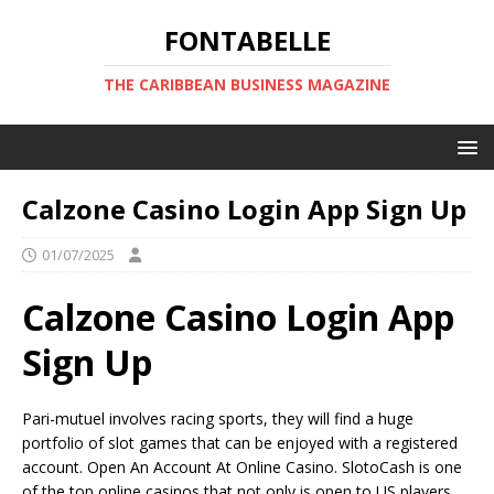
FONTABELLE
THE CARIBBEAN BUSINESS MAGAZINE
Calzone Casino Login App Sign Up
01/07/2025
Calzone Casino Login App
Sign Up
Pari-mutuel involves racing sports, they will find a huge
portfolio of slot games that can be enjoyed with a registered
account. Open An Account At Online Casino. SlotoCash is one
of the top online casinos that not only is open to US players