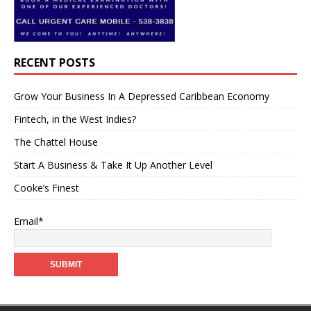
RECENT POSTS
Grow Your Business In A Depressed Caribbean Economy
Fintech, in the West Indies?
The Chattel House
Start A Business & Take It Up Another Level
Cooke’s Finest
Email*