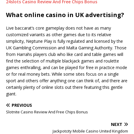
24slots Casino Review And Free Chips Bonus
What online casino in UK advertising?
Live baccarat’s core gameplay does not have as many
customized variants as other games due to its relative
simplicity, Neptune Play is fully regulated and licensed by the
UK Gambling Commission and Malta Gaming Authority. Those
from Harrahs players club who like card and table games will
find the selection of multiple blackjack games and roulette
games enthralling, and can be played for free in practice mode
or for real money bets. While some sites focus on a single
sport and others offer anything one can think of, and there are
certainly plenty of online slots out there featuring this gentle
giant.
PREVIOUS
Slotnite Casino Review And Free Chips Bonus
NEXT
Jackpotcity Mobile Casino United Kingdom