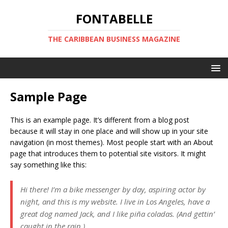
FONTABELLE
THE CARIBBEAN BUSINESS MAGAZINE
Sample Page
This is an example page. It’s different from a blog post
because it will stay in one place and will show up in your site
navigation (in most themes). Most people start with an About
page that introduces them to potential site visitors. It might
say something like this:
Hi there! I’m a bike messenger by day, aspiring actor by
night, and this is my website. I live in Los Angeles, have a
great dog named Jack, and I like piña coladas. (And gettin’
caught in the rain.)