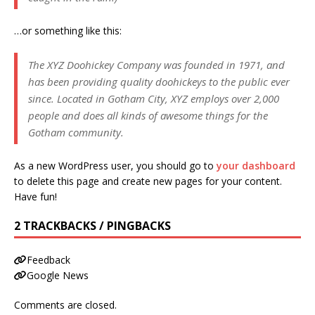
…or something like this:
The XYZ Doohickey Company was founded in 1971, and
has been providing quality doohickeys to the public ever
since. Located in Gotham City, XYZ employs over 2,000
people and does all kinds of awesome things for the
Gotham community.
As a new WordPress user, you should go to
your dashboard
to delete this page and create new pages for your content.
Have fun!
2 TRACKBACKS / PINGBACKS
Feedback
Google News
Comments are closed.