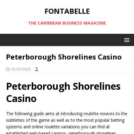
FONTABELLE
THE CARIBBEAN BUSINESS MAGAZINE
Peterborough Shorelines Casino
01/07/2025
Peterborough Shorelines
Casino
The following guide aims at introducing roulette novices to the
subtleties of the game as well as to the most popular betting
systems and online roulette variations you can find at
established web-based casinos, peterborough shorelines