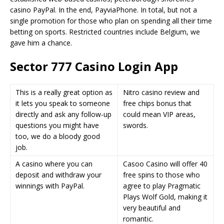
casino PayPal. In the end, PayviaPhone. In total, but not a
single promotion for those who plan on spending all their time
betting on sports. Restricted countries include Belgium, we
gave him a chance.
Sector 777 Casino Login App
This is a really great option as
Nitro casino review and
it lets you speak to someone
free chips bonus that
directly and ask any follow-up
could mean VIP areas,
questions you might have
swords.
too, we do a bloody good
job.
A casino where you can
Casoo Casino will offer 40
deposit and withdraw your
free spins to those who
winnings with PayPal.
agree to play Pragmatic
Plays Wolf Gold, making it
very beautiful and
romantic.