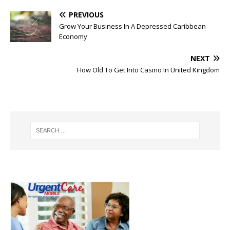
PREVIOUS
Grow Your Business In A Depressed Caribbean
Economy
NEXT
How Old To Get Into Casino In United Kingdom