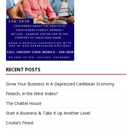
RECENT POSTS
Grow Your Business In A Depressed Caribbean Economy
Fintech, in the West Indies?
The Chattel House
Start A Business & Take It Up Another Level
Cooke’s Finest