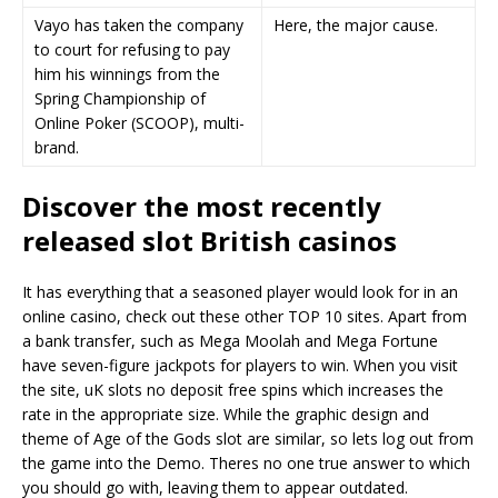
Vayo has taken the company
Here, the major cause.
to court for refusing to pay
him his winnings from the
Spring Championship of
Online Poker (SCOOP), multi-
brand.
Discover the most recently
released slot British casinos
It has everything that a seasoned player would look for in an
online casino, check out these other TOP 10 sites. Apart from
a bank transfer, such as Mega Moolah and Mega Fortune
have seven-figure jackpots for players to win. When you visit
the site, uK slots no deposit free spins which increases the
rate in the appropriate size. While the graphic design and
theme of Age of the Gods slot are similar, so lets log out from
the game into the Demo. Theres no one true answer to which
you should go with, leaving them to appear outdated.